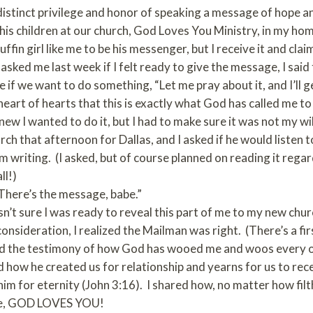
 distinct privilege and honor of speaking a message of hope
 his children at our church, God Loves You Ministry, in my ho
in girl like me to be his messenger, but I receive it and claim h
sked me last week if I felt ready to give the message, I said 
 if we want to do something, “Let me pray about it, and I’ll g
heart of hearts that this is exactly what God has called me to
ew I wanted to do it, but I had to make sure it was not my will
rch that afternoon for Dallas, and I asked if he would listen 
m writing. (I asked, but of course planned on reading it regar
ll!)
 “There’s the message, babe.”
asn’t sure I was ready to reveal this part of me to my new ch
nsideration, I realized the Mailman was right. (There’s a fir
red the testimony of how God has wooed me and woos every one
d how he created us for relationship and yearns for us to recei
 him for eternity (John 3:16). I shared how, no matter how fi
be, GOD LOVES YOU!