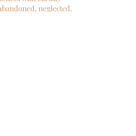
 abandoned, neglected,