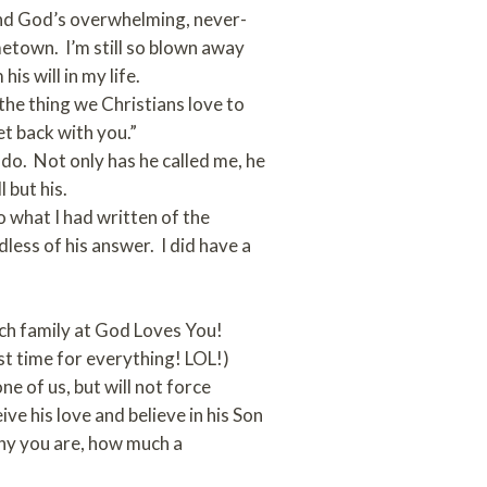
 and God’s overwhelming, never-
metown. I’m still so blown away
is will in my life.
the thing we Christians love to
et back with you.”
 do. Not only has he called me, he
 but his.
to what I had written of the
dless of his answer. I did have a
urch family at God Loves You!
st time for everything! LOL!)
 of us, but will not force
ve his love and believe in his Son
lthy you are, how much a