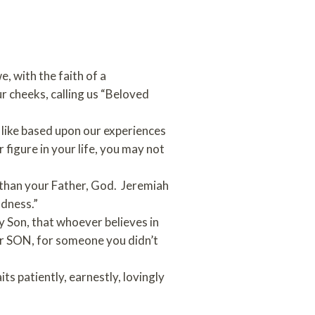
, with the faith of a
our cheeks, calling us “Beloved
s like based upon our experiences
 figure in your life, you may not
e than your Father, God. Jeremiah
ndness.”
y Son, that whoever believes in
our SON, for someone you didn’t
s patiently, earnestly, lovingly