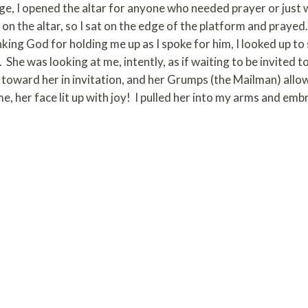
ge, I opened the altar for anyone who needed prayer or just
on the altar, so I sat on the edge of the platform and prayed.
nking God for holding me up as I spoke for him, I looked up to
She was looking at me, intently, as if waiting to be invited 
 toward her in invitation, and her Grumps (the Mailman) allo
e, her face lit up with joy! I pulled her into my arms and embr