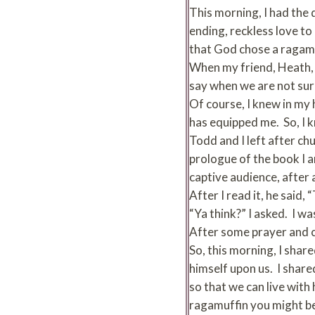
This morning, I had the
ending, reckless love to
that God chose a ragamuff
When my friend, Heath, a
say when we are not sure
Of course, I knew in my 
has equipped me. So, I kn
Todd and I left after chu
prologue of the book I a
captive audience, after a
After I read it, he said,
“Ya think?” I asked. I w
After some prayer and co
So, this morning, I sha
himself upon us. I share
so that we can live with
ragamuffin you might 