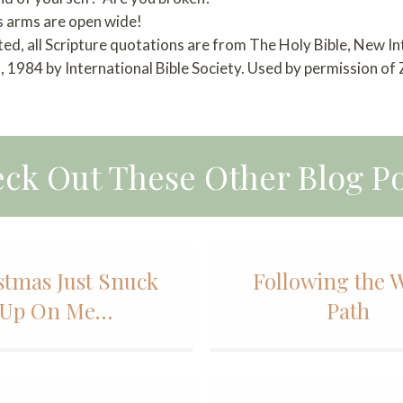
s arms are open wide!
ted, all Scripture quotations are from The Holy Bible, New I
 1984 by International Bible Society. Used by permission of
ck Out These Other Blog Po
stmas Just Snuck
Following the 
Up On Me…
Path