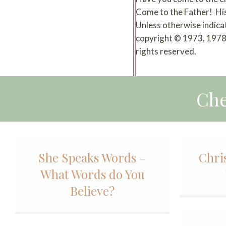
Come to the Father! Hi
Unless otherwise indica
copyright © 1973, 1978,
rights reserved.
Che
She Speaks Words –
Chri
What Words do You
Believe?