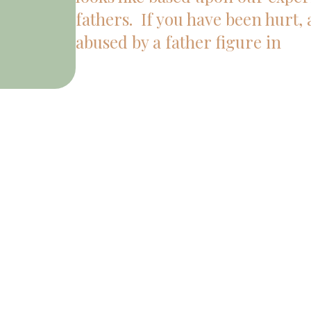
fathers. If you have been hurt,
abused by a father figure in