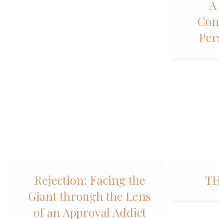
A
Con
Per
Rejection: Facing the
TH
Giant through the Lens
of an Approval Addict