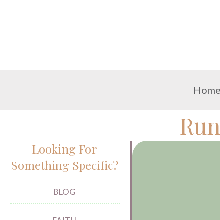
Hom
Run
Looking For
Something Specific?
BLOG