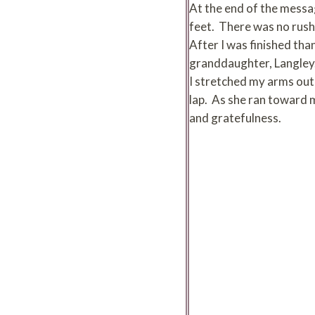
At the end of the messa
feet. There was no rush 
After I was finished tha
granddaughter, Langley. 
I stretched my arms out
lap. As she ran toward m
and gratefulness.