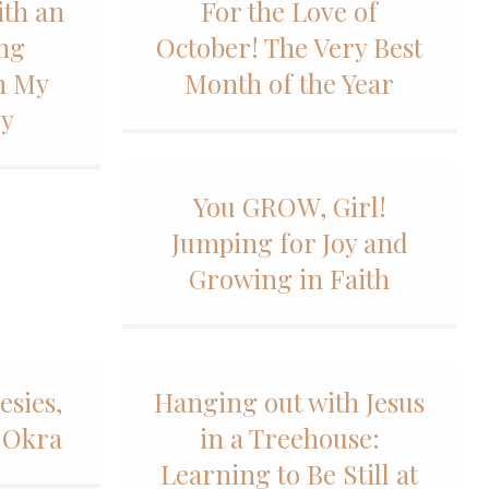
ith an
For the Love of
ing
October! The Very Best
h My
Month of the Year
ey
You GROW, Girl!
Jumping for Joy and
Growing in Faith
esies,
Hanging out with Jesus
 Okra
in a Treehouse:
Learning to Be Still at