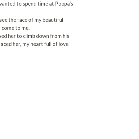
 wanted to spend time at Poppa’s
 see the face of my beautiful
to come to me.
wed her to climb down from his
aced her, my heart full of love