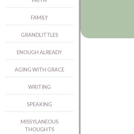
FAITH
FAMILY
GRANDLITTLES
ENOUGH ALREADY
AGING WITH GRACE
WRITING
SPEAKING
MISSYLANEOUS
THOUGHTS