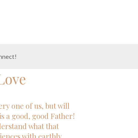
nnect!
Love
y one of us, but will
is a good, good Father!
nderstand what that
iences with earthly