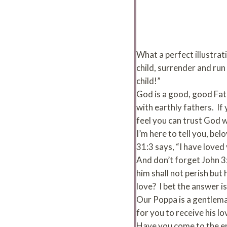
What a perfect illustrat
child, surrender and run 
child!”
God is a good, good Fath
with earthly fathers. If
feel you can trust God w
I’m here to tell you, be
31:3 says, “I have loved
And don’t forget John 3:
him shall not perish but
love? I bet the answer is
Our Poppa is a gentleman
for you to receive his lo
Have you come to the e