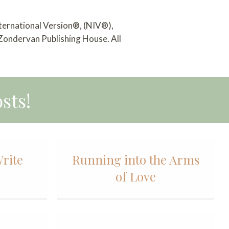
nternational Version®, (NIV®),
 Zondervan Publishing House. All
sts!
Write
Running into the Arms
of Love