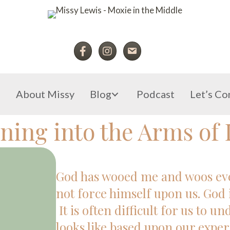
e
About Missy
Blog
Podcast
Let’s Co
ning into the Arms of 
God has wooed me and woos ever
not force himself upon us. God 
It is often difficult for us to u
looks like based upon our exper