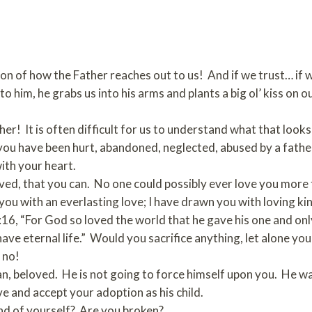
ion of how the Father reaches out to us! And if we trust… if we
to him, he grabs us into his arms and plants a big ol’ kiss on 
er! It is often difficult for us to understand what that look
 you have been hurt, abandoned, neglected, abused by a father
ith your heart.
loved, that you can. No one could possibly ever love you mor
 you with an everlasting love; I have drawn you with loving ki
16, “For God so loved the world that he gave his one and onl
 have eternal life.” Would you sacrifice anything, let alone y
 no!
, beloved. He is not going to force himself upon you. He wait
ve and accept your adoption as his child.
nd of yourself? Are you broken?