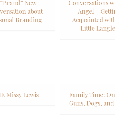
 “Brand” New
Conversations w
versation about
Angel – Gett
sonal Branding
Acquainted wit
Little Langl
E Missy Lewis
Family Time: On
Guns, Dogs, and