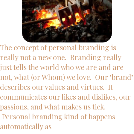
The concept of personal branding is
really not a new one. Branding really
just tells the world who we are and are
not, what (or Whom) we love. Our "brand"
describes our values and virtues. It
communicates our likes and dislikes, our
passions, and what makes us tick.
Personal branding kind of happens
automatically as