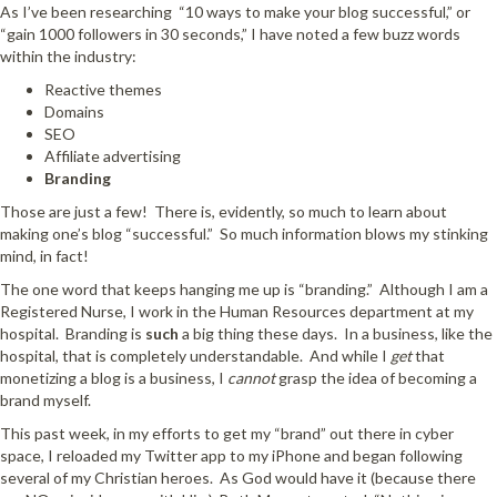
As I’ve been researching “10 ways to make your blog successful,” or
“gain 1000 followers in 30 seconds,” I have noted a few buzz words
within the industry:
Reactive themes
Domains
SEO
Affiliate advertising
Branding
Those are just a few! There is, evidently, so much to learn about
making one’s blog “successful.” So much information blows my stinking
mind, in fact!
The one word that keeps hanging me up is “branding.” Although I am a
Registered Nurse, I work in the Human Resources department at my
hospital. Branding is
such
a big thing these days. In a business, like the
hospital, that is completely understandable. And while I
get
that
monetizing a blog is a business, I
cannot
grasp the idea of becoming a
brand myself.
This past week, in my efforts to get my “brand” out there in cyber
space, I reloaded my Twitter app to my iPhone and began following
several of my Christian heroes. As God would have it (because there