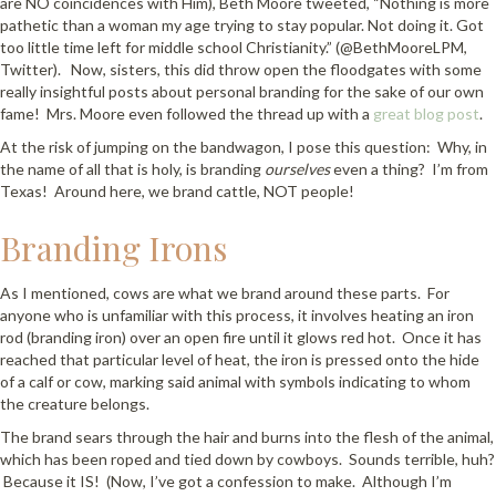
are NO coincidences with Him), Beth Moore tweeted, “Nothing is more
pathetic than a woman my age trying to stay popular. Not doing it. Got
too little time left for middle school Christianity.” (@BethMooreLPM,
Twitter). Now, sisters, this did throw open the floodgates with some
really insightful posts about personal branding for the sake of our own
fame! Mrs. Moore even followed the thread up with a
great blog post
.
At the risk of jumping on the bandwagon, I pose this question: Why, in
the name of all that is holy, is branding
ourselves
even a thing? I’m from
Texas! Around here, we brand cattle, NOT people!
Branding Irons
As I mentioned, cows are what we brand around these parts. For
anyone who is unfamiliar with this process, it involves heating an iron
rod (branding iron) over an open fire until it glows red hot. Once it has
reached that particular level of heat, the iron is pressed onto the hide
of a calf or cow, marking said animal with symbols indicating to whom
the creature belongs.
The brand sears through the hair and burns into the flesh of the animal,
which has been roped and tied down by cowboys. Sounds terrible, huh?
Because it IS! (Now, I’ve got a confession to make. Although I’m