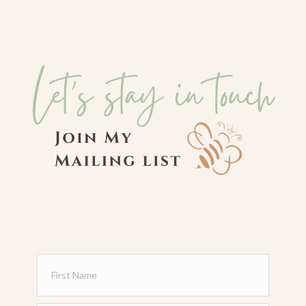
Sign Me Up!
"Behold my servant, whom I uphold, my
chosen, in whom my soul delights; I have
put my Spirit upon him; he will bring