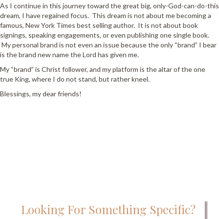
As I continue in this journey toward the great big, only-God-can-do-this
dream, I have regained focus. This dream is not about me becoming a
famous, New York Times best selling author. It is not about book
signings, speaking engagements, or even publishing one single book.
My personal brand is not even an issue because the only “brand” I bear
is the brand new name the Lord has given me.
My “brand” is Christ follower, and my platform is the altar of the one
true King, where I do not stand, but rather kneel.
Blessings, my dear friends!
Looking For Something Specific?