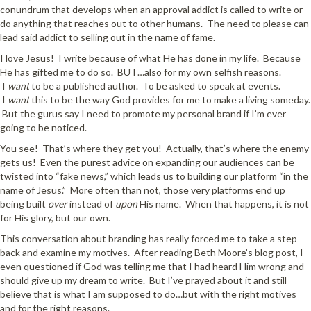
conundrum that develops when an approval addict is called to write or
do anything that reaches out to other humans. The need to please can
lead said addict to selling out in the name of fame.
I love Jesus! I write because of what He has done in my life. Because
He has gifted me to do so. BUT…also for my own selfish reasons.
I
want
to be a published author. To be asked to speak at events.
I
want
this to be the way God provides for me to make a living someday.
But the gurus say I need to promote my personal brand if I’m ever
going to be noticed.
You see! That’s where they get you! Actually, that’s where the enemy
gets us! Even the purest advice on expanding our audiences can be
twisted into “fake news,” which leads us to building our platform “in the
name of Jesus.” More often than not, those very platforms end up
being built
over
instead of
upon
His name. When that happens, it is not
for His glory, but our own.
This conversation about branding has really forced me to take a step
back and examine my motives. After reading Beth Moore’s blog post, I
even questioned if God was telling me that I had heard Him wrong and
should give up my dream to write. But I’ve prayed about it and still
believe that is what I am supposed to do…but with the right motives
and for the right reasons.