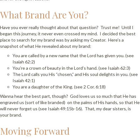
What Brand Are You?
Have you ever really thought about that question? Trust me! Until I
began this journey, it never even crossed my mind. I decided the best
place to search for my brand was by asking my Creator. Here’s a
snapshot of what He revealed about my brand:
You are called by a new name that the Lord has given you. (see
Isaiah 62:2)
You’re a crown of beauty in the Lord’s hand. (see Isaiah 62:3)
The Lord calls you His “chosen,” and His soul delights in you. (see
Isaiah 42:1)
You are a daughter of the King. (see 2 Cor. 6:18)
Wanna hear the best part, though? God loves us so much that He has
engraved us (sort of like branded) on the palms of His hands, so that He
will never forget us (see Isaiah 49:15b-16). That, my dear sisters, is
your brand.
Moving Forward