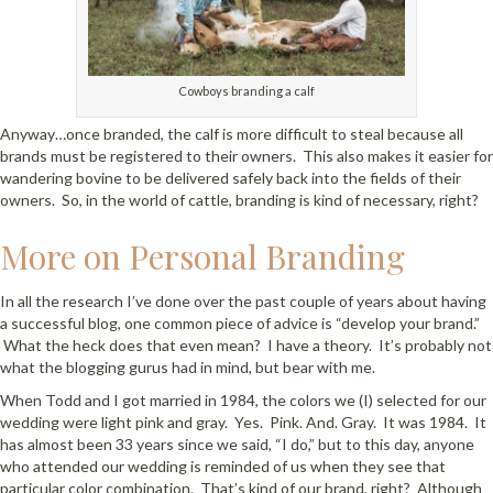
Cowboys branding a calf
Anyway…once branded, the calf is more difficult to steal because all
brands must be registered to their owners. This also makes it easier for
wandering bovine to be delivered safely back into the fields of their
owners. So, in the world of cattle, branding is kind of necessary, right?
More on Personal Branding
In all the research I’ve done over the past couple of years about having
a successful blog, one common piece of advice is “develop your brand.”
What the heck does that even mean? I have a theory. It’s probably not
what the blogging gurus had in mind, but bear with me.
When Todd and I got married in 1984, the colors we (I) selected for our
wedding were light pink and gray. Yes. Pink. And. Gray. It was 1984. It
has almost been 33 years since we said, “I do,” but to this day, anyone
who attended our wedding is reminded of us when they see that
particular color combination. That’s kind of our brand, right? Although