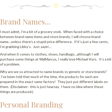
Brand Names…
I must admit, I’m a bit of a grocery snob. When faced with a choice
between brand name items and store brands, I will choose brand
name…unless there’s a stupid price difference. If it’s just a few cents,
I’m grabbing Libby’s. Just sayin’…
And when it comes to clothes, shoes, handbags…although I will
purchase some things at WalMarcus, I really love Michael Kors. It’s a bit
of a problem.
Why are we so attracted to name brands vs generic or store brands?
I’ve been told that much of the time, the products for each are
prepared in the exact same factory! They just put different labels on
them. (Disclaimer: this is just hearsay. I have no idea where these
things are produced.)
Personal Branding