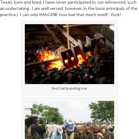
Texan, born and bred, I have never participated in, nor witnessed, such
an undertaking. I am well versed, however, in the basic principals of the
practice.) I can only IMAGINE how bad that much smell! Yuck!
Red, hot branding iron