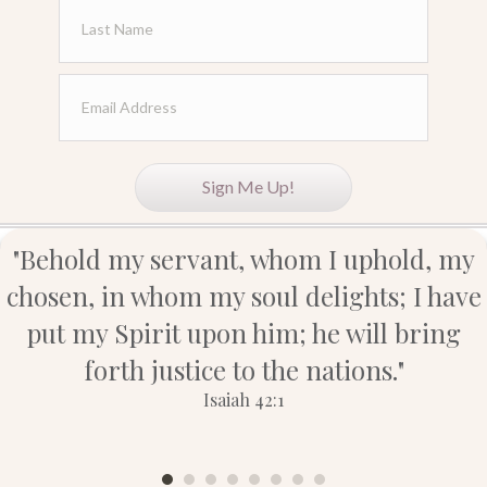
forth justice to the nations."
Isaiah 42:1
Let's
Connect