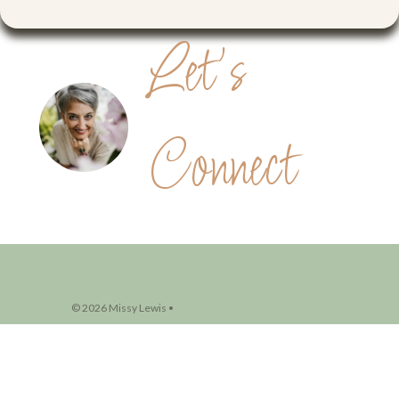
© 2026 Missy Lewis •
Designed by Journey Websites