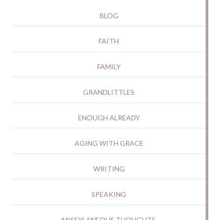
BLOG
FAITH
FAMILY
GRANDLITTLES
ENOUGH ALREADY
AGING WITH GRACE
WRITING
SPEAKING
MISSYLANEOUS THOUGHTS