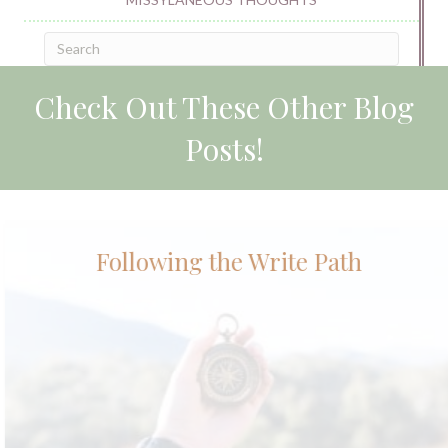
Check Out These Other Blog
Posts!
Following the Write Path