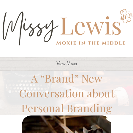
View Menu
A “Brand” New
Conversation about
Personal Branding