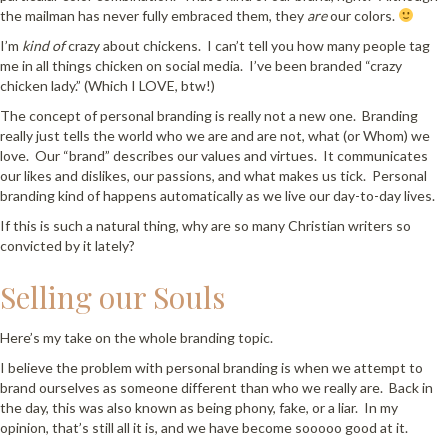
the mailman has never fully embraced them, they
are
our colors.
I’m
kind of
crazy about chickens. I can’t tell you how many people tag
me in all things chicken on social media. I’ve been branded “crazy
chicken lady.” (Which I LOVE, btw!)
The concept of personal branding is really not a new one. Branding
really just tells the world who we are and are not, what (or Whom) we
love. Our “brand” describes our values and virtues. It communicates
our likes and dislikes, our passions, and what makes us tick. Personal
branding kind of happens automatically as we live our day-to-day lives.
If this is such a natural thing, why are so many Christian writers so
convicted by it lately?
Selling our Souls
Here’s my take on the whole branding topic.
I believe the problem with personal branding is when we attempt to
brand ourselves as someone different than who we really are. Back in
the day, this was also known as being phony, fake, or a liar. In my
opinion, that’s still all it is, and we have become sooooo good at it.