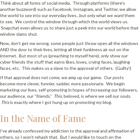
Think about all forms of social media. Through platforms (there’s
another buzzword) such as Facebook, Instagram, and Twitter, we allow
the world to see into our everyday lives…but only what we
want
them
to see. We control the window through which the world views us.
Snapchat even allows us to share just a peek into our world before that
window slams shut.
Now, don’t get me wrong, some people just throw open all the windows
AND the door to their lives, letting all their funkiness air out on the
internet. But most of us (preaching to myself here), only show our
cyber friends the stuff that earns likes, loves, crying faces, laughing
faces, etc. This makes us a slave to the approval of others. (Guilty!)
If that approval does not come, we amp up our game. Our posts
become more clever, funnier, sadder, more passionate. We begin
marketing our lives, self-promoting in hopes of increasing our followers,
our audience, our “friends.”
This
, beloved, is where we sell our souls.
This
is exactly where I got hung up on promoting my blog.
In the Name of Fame
I’ve already confessed my addiction to the approval and affirmation of
others, so I won’t rehash that. But I would like to touch on the