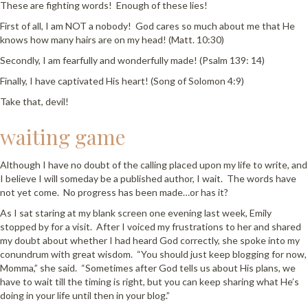
These are fighting words! Enough of these lies!
First of all, I am NOT a nobody! God cares so much about me that He
knows how many hairs are on my head! (Matt. 10:30)
Secondly, I am fearfully and wonderfully made! (Psalm 139: 14)
Finally, I have captivated His heart! (Song of Solomon 4:9)
Take that, devil!
waiting game
Although I have no doubt of the calling placed upon my life to write, and
I believe I will someday be a published author, I wait. The words have
not yet come. No progress has been made…or has it?
As I sat staring at my blank screen one evening last week, Emily
stopped by for a visit. After I voiced my frustrations to her and shared
my doubt about whether I had heard God correctly, she spoke into my
conundrum with great wisdom. “You should just keep blogging for now,
Momma,” she said. “Sometimes after God tells us about His plans, we
have to wait till the timing is right, but you can keep sharing what He’s
doing in your life until then in your blog.”