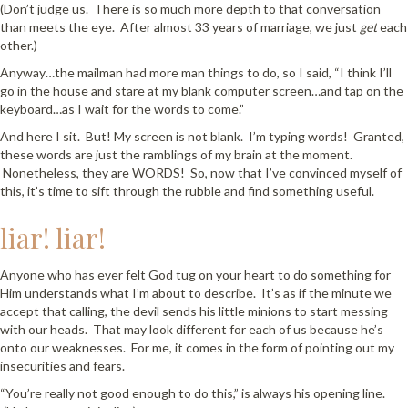
(Don’t judge us. There is so much more depth to that conversation
than meets the eye. After almost 33 years of marriage, we just
get
each
other.)
Anyway…the mailman had more man things to do, so I said, “I think I’ll
go in the house and stare at my blank computer screen…and tap on the
keyboard…as I wait for the words to come.”
And here I sit. But! My screen is not blank. I’m typing words! Granted,
these words are just the ramblings of my brain at the moment.
Nonetheless, they are WORDS! So, now that I’ve convinced myself of
this, it’s time to sift through the rubble and find something useful.
liar! liar!
Anyone who has ever felt God tug on your heart to do something for
Him understands what I’m about to describe. It’s as if the minute we
accept that calling, the devil sends his little minions to start messing
with our heads. That may look different for each of us because he’s
onto our weaknesses. For me, it comes in the form of pointing out my
insecurities and fears.
“You’re really not good enough to do this,” is always his opening line.