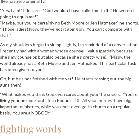
(He has zero originality.)
“Yes, I am!” I declare. “God wouldn’t have called me to it if He weren’t
going to equip me!”
“Maybe, but you’re certainly no Beth Moore or Jen Hatmaker,” he snorts.
“Those ladies! Now, they’ve got it going on. You can’t compete with
that!”
As my shoulders begin to slump slightly, I’m reminded of a conversation
I recently had with a woman whose counsel I value (partially because
she’s my counselor, but also because she’s pretty wise). “Missy, the
world already has a Beth Moore and Jen Hatmaker. This particular task
has been given to you.”
Oh, but he’s not finished with me yet! He starts tossing out the big
guns then!
“What makes you think God even cares about you?” he sneers. “You’re
living your unimportant life in Podunk, TX. All your ‘heroes’ have big,
important ministries, while you don’t even go to church on a regular
basis. You are a NOBODY!”
fighting words