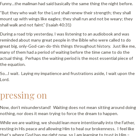
Funny…the mailman had said basically the same thing the night before.
“But they who wait for the Lord shall renew their strength; they shall
mount up with wings like eagles; they shall run and not be weary; they
shall walk and not faint.” (Isaiah 40:31)
During a road trip yesterday, I was listening to an audiobook and was
reminded about many great people in the Bible who were called to do
great big, only-God-can-do-this things throughout history. Just like me,
many of them had a period of waiting before the time came to do the
actual thing. Perhaps the waiting period is the most essential piece of
the equation.
So…I wait. Laying my impatience and frustrations aside, I wait upon the
Lord.
pressing on
Now, don’t misunderstand! Waiting does not mean sitting around doing
nothing, nor does it mean trying to force the dream to happen.
While we are waiting, we should lean more intentionally into the Father,
resting in His peace and allowing Him to heal our brokenness. I feel like
that’s where God has me right now, so I am learning to trust in Him –