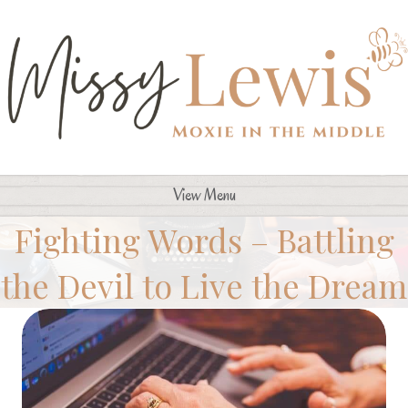
View Menu
Fighting Words – Battling
the Devil to Live the Dream