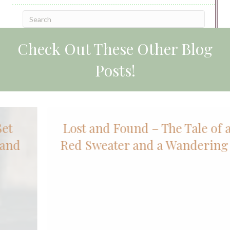
Check Out These Other Blog
Posts!
Lost and Found – The Tale of an Old
Red Sweater and a Wandering Sheep