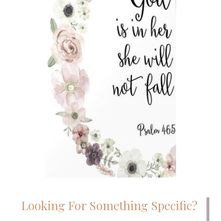
Looking For Something Specific?