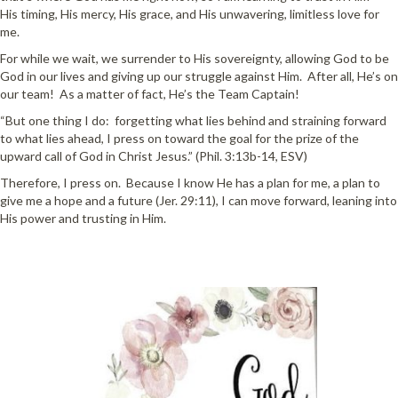
His timing, His mercy, His grace, and His unwavering, limitless love for
me.
For while we wait, we surrender to His sovereignty, allowing God to be
God in our lives and giving up our struggle against Him. After all, He’s on
our team! As a matter of fact, He’s the Team Captain!
“But one thing I do: forgetting what lies behind and straining forward
to what lies ahead, I press on toward the goal for the prize of the
upward call of God in Christ Jesus.” (Phil. 3:13b-14, ESV)
Therefore, I press on. Because I know He has a plan for me, a plan to
give me a hope and a future (Jer. 29:11), I can move forward, leaning into
His power and trusting in Him.