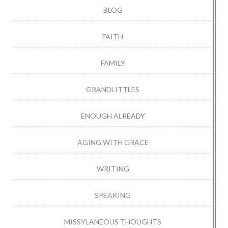
BLOG
FAITH
FAMILY
GRANDLITTLES
ENOUGH ALREADY
AGING WITH GRACE
WRITING
SPEAKING
MISSYLANEOUS THOUGHTS