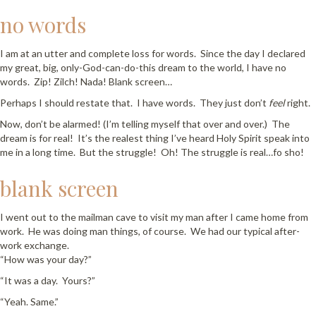
no words
I am at an utter and complete loss for words. Since the day I declared
my great, big, only-God-can-do-this dream to the world, I have no
words. Zip! Zilch! Nada! Blank screen…
Perhaps I should restate that. I have words. They just don’t
feel
right.
Now, don’t be alarmed! (I’m telling myself that over and over.) The
dream is for real! It’s the realest thing I’ve heard Holy Spirit speak into
me in a long time. But the struggle! Oh! The struggle is real…fo sho!
blank screen
I went out to the mailman cave to visit my man after I came home from
work. He was doing man things, of course. We had our typical after-
work exchange.
“How was your day?”
“It was a day. Yours?”
“Yeah. Same.”