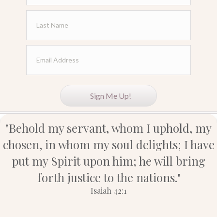
Sign Me Up!
"Behold my servant, whom I uphold, my
chosen, in whom my soul delights; I have
put my Spirit upon him; he will bring
forth justice to the nations."
Isaiah 42:1