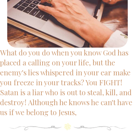
What do you do when you know God has
placed a calling on your life, but the
enemy's lies whispered in your ear make
you freeze in your tracks? You FIGHT!
Satan is a liar who is out to steal, kill, and
destroy! Although he knows he can't have
us if we belong to Jesus,