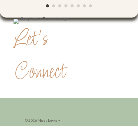
Let's
Connect
© 2026 Missy Lewis •
Designed by Journey Websites